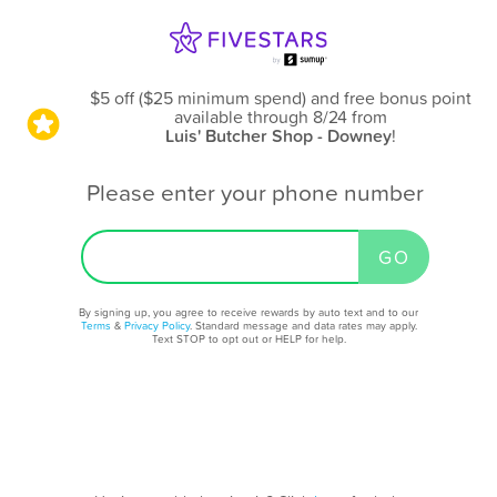
$5 off ($25 minimum spend) and free bonus point
available through 8/24
from
Luis' Butcher Shop - Downey
!
Please enter your phone number
By signing up, you agree to receive rewards by auto text and to our
Terms
&
Privacy Policy
. Standard message and data rates may apply.
Text STOP to opt out or HELP for help.