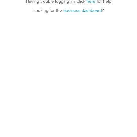
Having trouble logging in? Click
here
for help
Looking for the
business dashboard
?