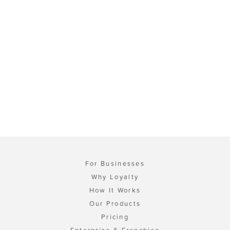
For Businesses
Why Loyalty
How It Works
Our Products
Pricing