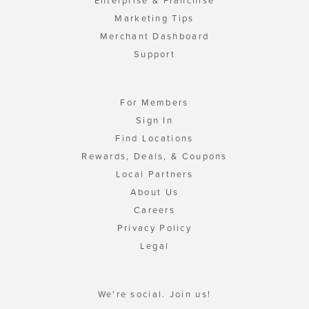
Enterprise & Franchise
Marketing Tips
Merchant Dashboard
Support
For Members
Sign In
Find Locations
Rewards, Deals, & Coupons
Local Partners
About Us
Careers
Privacy Policy
Legal
We're social. Join us!