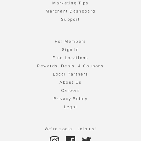
Marketing Tips
Merchant Dashboard
Support
For Members
Sign In
Find Locations
Rewards, Deals, & Coupons
Local Partners
About Us
Careers
Privacy Policy
Legal
We're social. Join us!