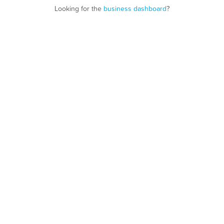
Looking for the
business dashboard
?