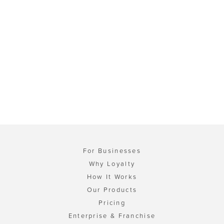
For Businesses
Why Loyalty
How It Works
Our Products
Pricing
Enterprise & Franchise