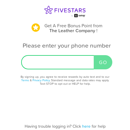
Get A Free Bonus Point
from
The Leather Company
!
Please enter your phone number
By signing up, you agree to receive rewards by auto text and to our
Terms
&
Privacy Policy
. Standard message and data rates may apply.
Text STOP to opt out or HELP for help.
Having trouble logging in? Click
here
for help