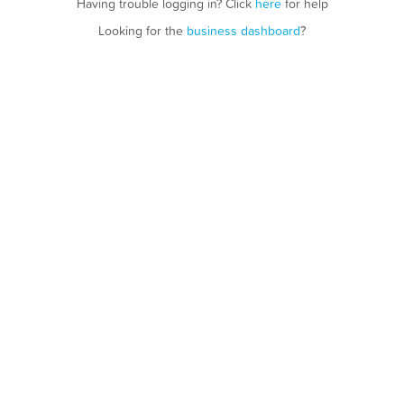
Having trouble logging in? Click
here
for help
Looking for the
business dashboard
?