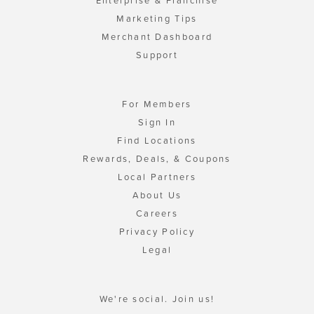
Enterprise & Franchise
Marketing Tips
Merchant Dashboard
Support
For Members
Sign In
Find Locations
Rewards, Deals, & Coupons
Local Partners
About Us
Careers
Privacy Policy
Legal
We're social. Join us!