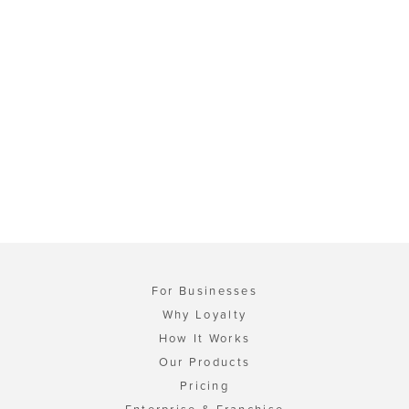
For Businesses
Why Loyalty
How It Works
Our Products
Pricing