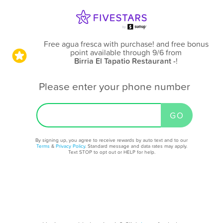
Free agua fresca with purchase! and free bonus
point available through 9/6
from
Birria El Tapatio Restaurant -
!
Please enter your phone number
By signing up, you agree to receive rewards by auto text and to our
Terms
&
Privacy Policy
. Standard message and data rates may apply.
Text STOP to opt out or HELP for help.