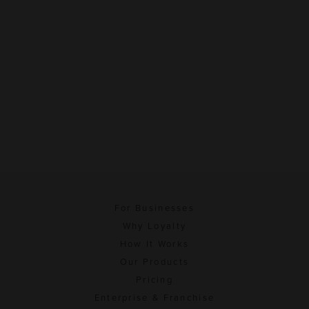
For Businesses
Why Loyalty
How It Works
Our Products
Pricing
Enterprise & Franchise