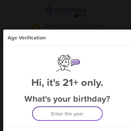
Get A Free Bonus Point
from
Berwick Smoke Shop
!
Age Verification
Please enter your phone number
Hi, it's 21+ only.
By signing up, you agree to receive rewards by auto text and to our
Terms
&
Privacy Policy
. Standard message and data rates may apply.
Text STOP to opt out or HELP for help.
What's your birthday?
Having trouble logging in? Click
here
for help