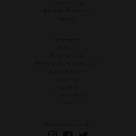
Marketing Tips
Merchant Dashboard
Support
For Members
Sign In
Find Locations
Rewards, Deals, & Coupons
Local Partners
About Us
Careers
Privacy Policy
Legal
We're social. Join us!