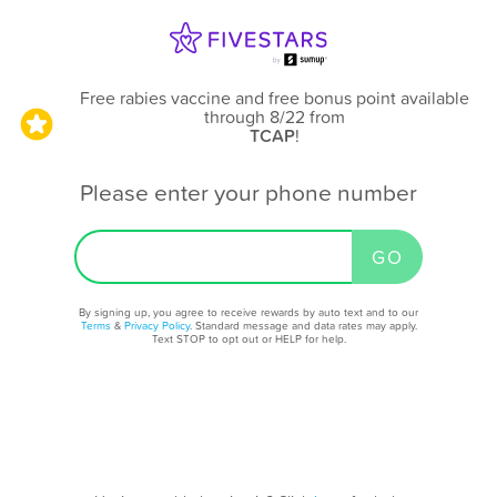
Free rabies vaccine and free bonus point available
through 8/22
from
TCAP
!
Please enter your phone number
By signing up, you agree to receive rewards by auto text and to our
Terms
&
Privacy Policy
. Standard message and data rates may apply.
Text STOP to opt out or HELP for help.