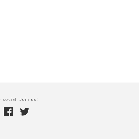
 social. Join us!