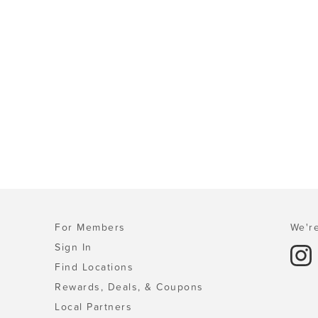
For Members
We're
Sign In
Find Locations
Rewards, Deals, & Coupons
Local Partners