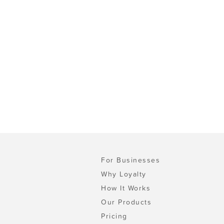
For Businesses
Why Loyalty
How It Works
Our Products
Pricing