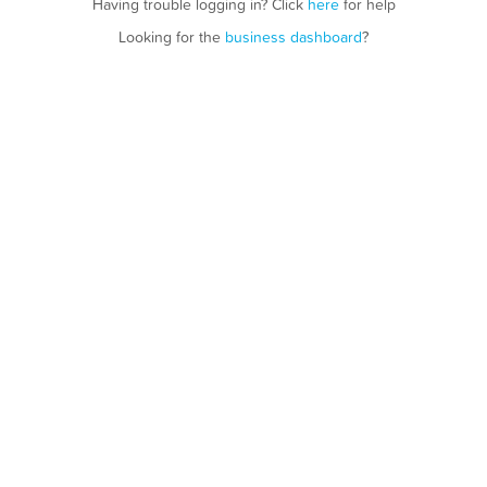
Having trouble logging in? Click
here
for help
Looking for the
business dashboard
?