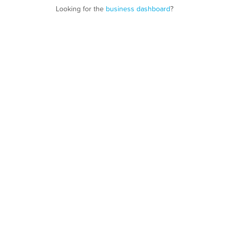
Looking for the
business dashboard
?