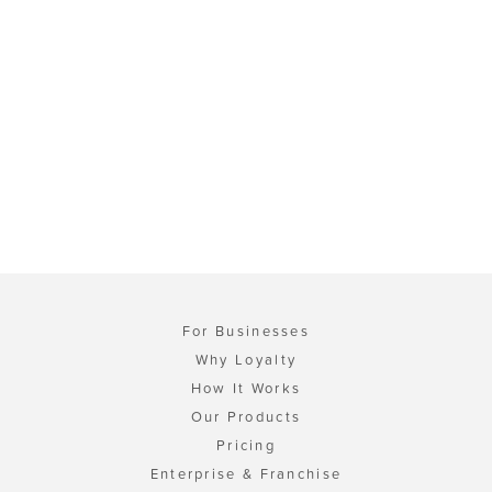
For Businesses
Why Loyalty
How It Works
Our Products
Pricing
Enterprise & Franchise