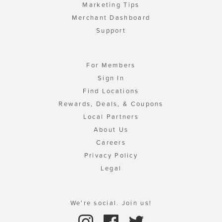
Marketing Tips
Merchant Dashboard
Support
For Members
Sign In
Find Locations
Rewards, Deals, & Coupons
Local Partners
About Us
Careers
Privacy Policy
Legal
We're social. Join us!