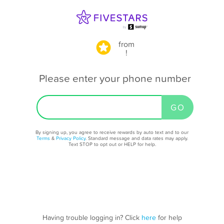
from
!
Please enter your phone number
By signing up, you agree to receive rewards by auto text and to our
Terms
&
Privacy Policy
. Standard message and data rates may apply.
Text STOP to opt out or HELP for help.
Having trouble logging in? Click
here
for help