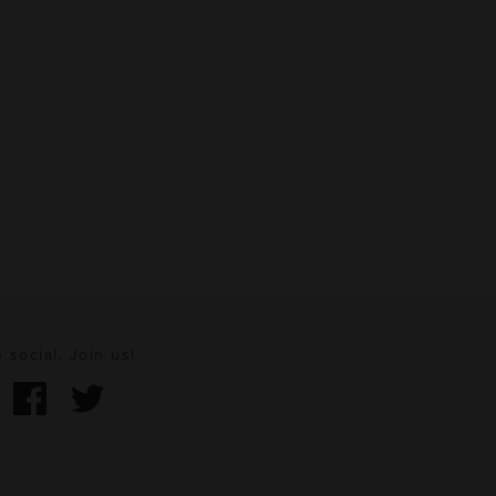
 social. Join us!