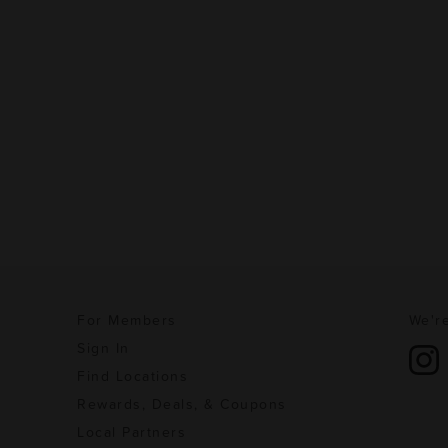
For Members
We're
Sign In
Find Locations
Rewards, Deals, & Coupons
Local Partners