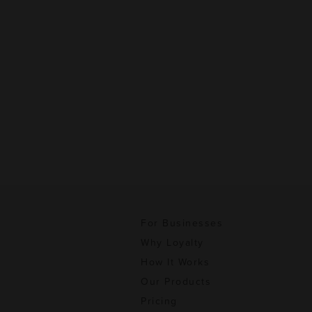
For Businesses
Why Loyalty
How It Works
Our Products
Pricing