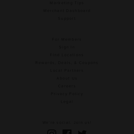
Marketing Tips
Merchant Dashboard
Support
For Members
Sign In
Find Locations
Rewards, Deals, & Coupons
Local Partners
About Us
Careers
Privacy Policy
Legal
We're social. Join us!