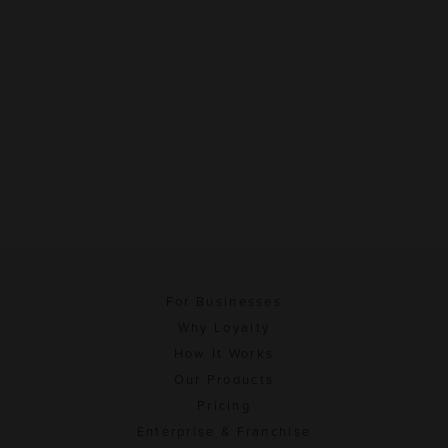
For Businesses
Why Loyalty
How It Works
Our Products
Pricing
Enterprise & Franchise