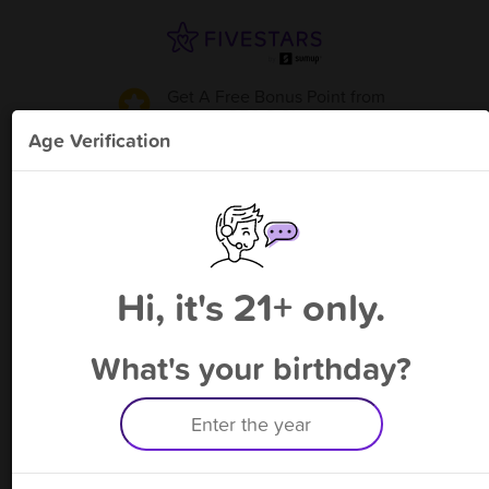
Get A Free Bonus Point
from
850 S Shop
!
Age Verification
Please enter your phone number
Hi, it's 21+ only.
By signing up, you agree to receive rewards by auto text and to our
Terms
&
Privacy Policy
. Standard message and data rates may apply.
Text STOP to opt out or HELP for help.
What's your birthday?
Having trouble logging in? Click
here
for help