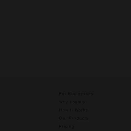
For Businesses
Why Loyalty
How It Works
Our Products
Pricing