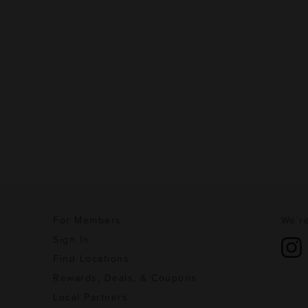
For Members
We're
Sign In
Find Locations
Rewards, Deals, & Coupons
Local Partners