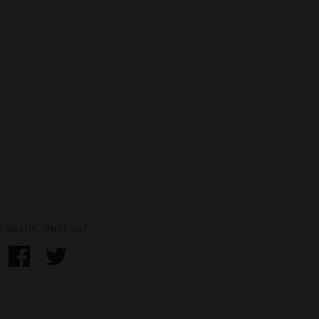
 social. Join us!