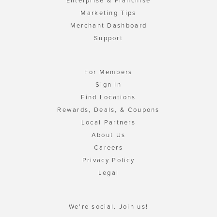
Enterprise & Franchise
Marketing Tips
Merchant Dashboard
Support
For Members
Sign In
Find Locations
Rewards, Deals, & Coupons
Local Partners
About Us
Careers
Privacy Policy
Legal
We're social. Join us!