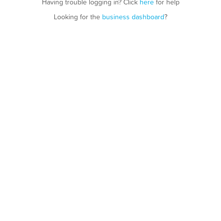
Having trouble logging in? Click
here
for help
Looking for the
business dashboard
?