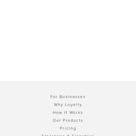
For Businesses
Why Loyalty
How It Works
Our Products
Pricing