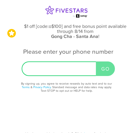
$1 off [code:o$100] and free bonus point available
through 8/14
from
Gong Cha - Santa Ana
!
Please enter your phone number
By signing up, you agree to receive rewards by auto text and to our
Terms
&
Privacy Policy
. Standard message and data rates may apply.
Text STOP to opt out or HELP for help.