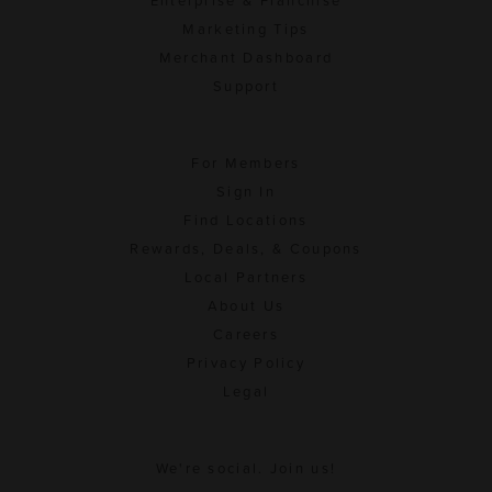
Enterprise & Franchise
Marketing Tips
Merchant Dashboard
Support
For Members
Sign In
Find Locations
Rewards, Deals, & Coupons
Local Partners
About Us
Careers
Privacy Policy
Legal
We're social. Join us!