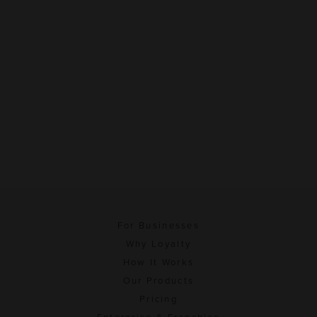
For Businesses
Why Loyalty
How It Works
Our Products
Pricing