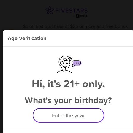
$5 off first purchase of $25 or more and free bonus
point available through 8/15
from
Windy City Romeoville
!
Age Verification
Please enter your phone number
Hi, it's 21+ only.
By signing up, you agree to receive rewards by auto text and to our
Terms
&
Privacy Policy
. Standard message and data rates may apply.
Text STOP to opt out or HELP for help.
What's your birthday?