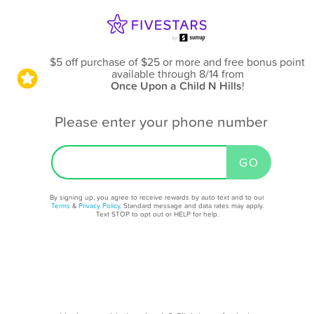
$5 off purchase of $25 or more and free bonus point
available through 8/14
from
Once Upon a Child N Hills
!
Please enter your phone number
By signing up, you agree to receive rewards by auto text and to our
Terms
&
Privacy Policy
. Standard message and data rates may apply.
Text STOP to opt out or HELP for help.