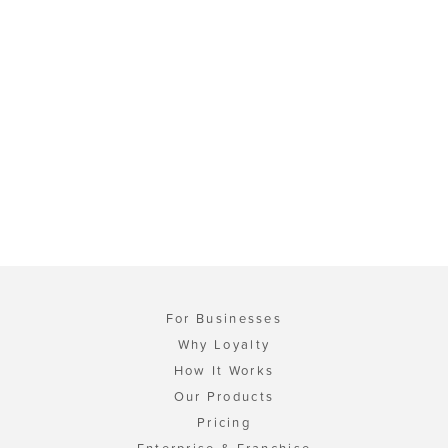
For Businesses
Why Loyalty
How It Works
Our Products
Pricing