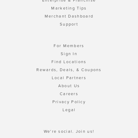
Enterprise & Franchise
Marketing Tips
Merchant Dashboard
Support
For Members
Sign In
Find Locations
Rewards, Deals, & Coupons
Local Partners
About Us
Careers
Privacy Policy
Legal
We're social. Join us!