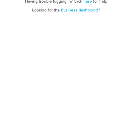
Having trouble logging in? Click
here
for help
Looking for the
business dashboard
?