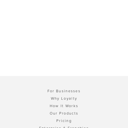
For Businesses
Why Loyalty
How It Works
Our Products
Pricing