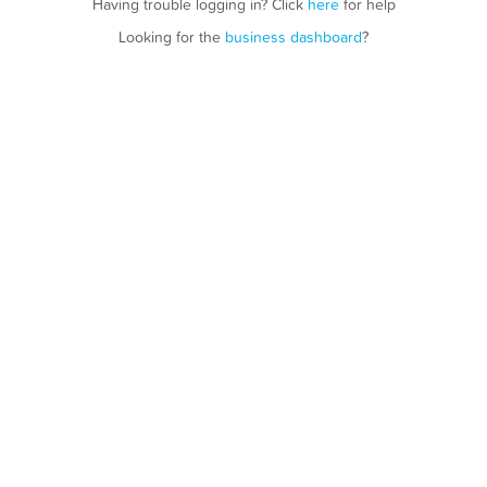
Having trouble logging in? Click
here
for help
Looking for the
business dashboard
?