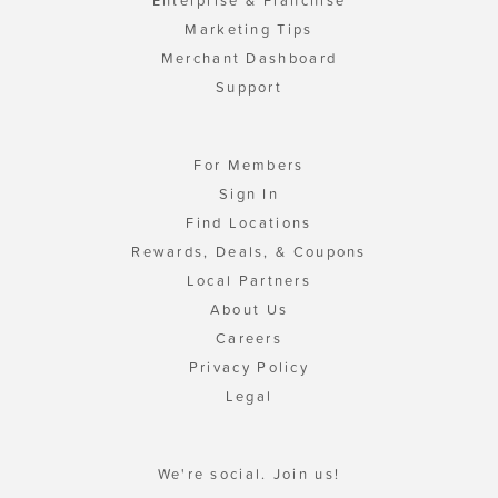
Enterprise & Franchise
Marketing Tips
Merchant Dashboard
Support
For Members
Sign In
Find Locations
Rewards, Deals, & Coupons
Local Partners
About Us
Careers
Privacy Policy
Legal
We're social. Join us!