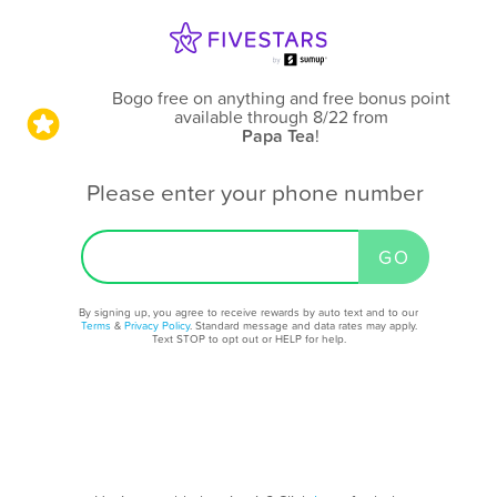
Bogo free on anything and free bonus point
available through 8/22
from
Papa Tea
!
Please enter your phone number
By signing up, you agree to receive rewards by auto text and to our
Terms
&
Privacy Policy
. Standard message and data rates may apply.
Text STOP to opt out or HELP for help.