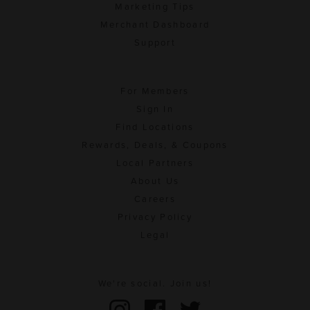
Marketing Tips
Merchant Dashboard
Support
For Members
Sign In
Find Locations
Rewards, Deals, & Coupons
Local Partners
About Us
Careers
Privacy Policy
Legal
We're social. Join us!