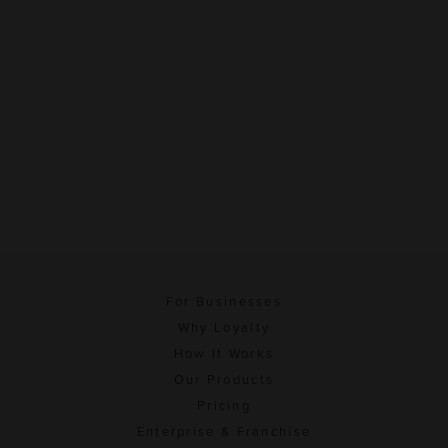
For Businesses
Why Loyalty
How It Works
Our Products
Pricing
Enterprise & Franchise