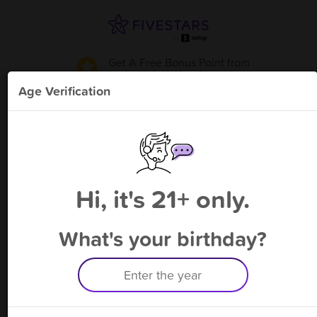
Get A Free Bonus Point
from
Lanie's Cafe - Cicero
!
Age Verification
Please enter your phone number
Hi, it's 21+ only.
By signing up, you agree to receive rewards by auto text and to our
Terms
&
Privacy Policy
. Standard message and data rates may apply.
Text STOP to opt out or HELP for help.
What's your birthday?
Having trouble logging in? Click
here
for help