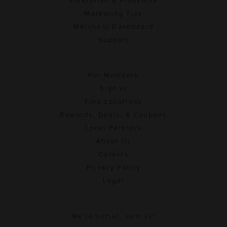
Enterprise & Franchise
Marketing Tips
Merchant Dashboard
Support
For Members
Sign In
Find Locations
Rewards, Deals, & Coupons
Local Partners
About Us
Careers
Privacy Policy
Legal
We're social. Join us!