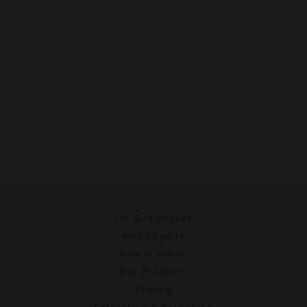
For Businesses
Why Loyalty
How It Works
Our Products
Pricing