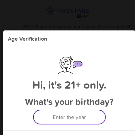
20% off and free bonus point available through 8/14
from
Essential Elements
!
Age Verification
Please enter your phone number
Hi, it's 21+ only.
By signing up, you agree to receive rewards by auto text and to our
Terms
&
Privacy Policy
. Standard message and data rates may apply.
Text STOP to opt out or HELP for help.
What's your birthday?