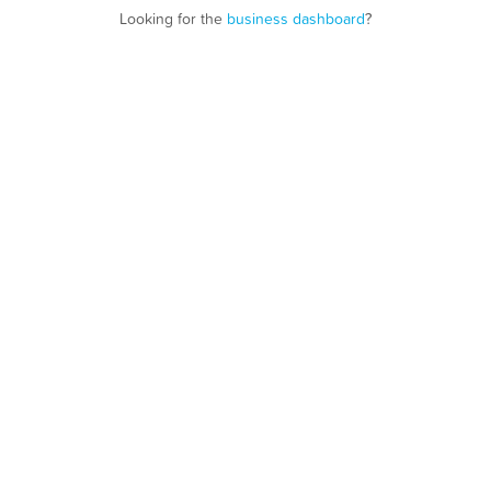
Looking for the
business dashboard
?