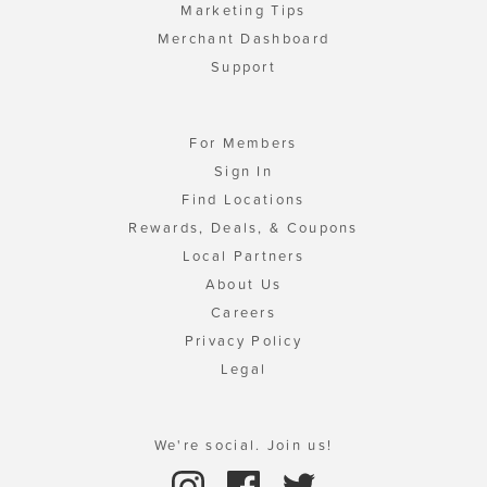
Marketing Tips
Merchant Dashboard
Support
For Members
Sign In
Find Locations
Rewards, Deals, & Coupons
Local Partners
About Us
Careers
Privacy Policy
Legal
We're social. Join us!