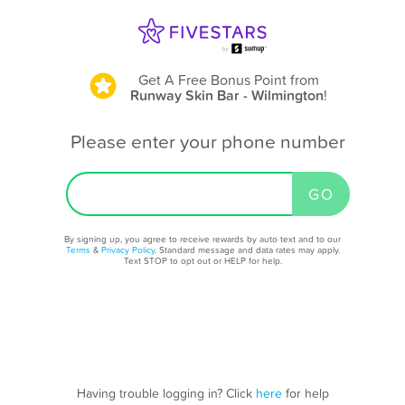
Get A Free Bonus Point
from
Runway Skin Bar - Wilmington
!
Please enter your phone number
By signing up, you agree to receive rewards by auto text and to our
Terms
&
Privacy Policy
. Standard message and data rates may apply.
Text STOP to opt out or HELP for help.
Having trouble logging in? Click
here
for help