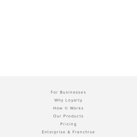
For Businesses
Why Loyalty
How It Works
Our Products
Pricing
Enterprise & Franchise