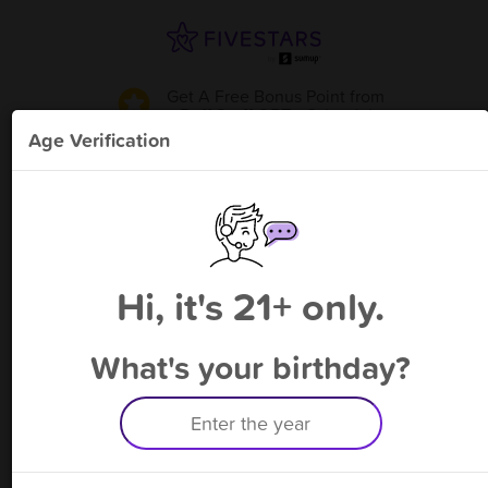
Get A Free Bonus Point
from
Puff Stuff OBT - Orlando
!
Age Verification
Please enter your phone number
Hi, it's 21+ only.
By signing up, you agree to receive rewards by auto text and to our
Terms
&
Privacy Policy
. Standard message and data rates may apply.
Text STOP to opt out or HELP for help.
What's your birthday?
Having trouble logging in? Click
here
for help