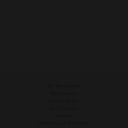
For Businesses
Why Loyalty
How It Works
Our Products
Pricing
Enterprise & Franchise