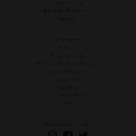
Marketing Tips
Merchant Dashboard
Support
For Members
Sign In
Find Locations
Rewards, Deals, & Coupons
Local Partners
About Us
Careers
Privacy Policy
Legal
We're social. Join us!