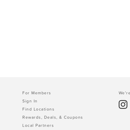
For Members
We're
Sign In
Find Locations
Rewards, Deals, & Coupons
Local Partners