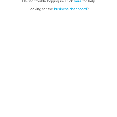
Having trouble logging in? Click
here
for help
Looking for the
business dashboard
?