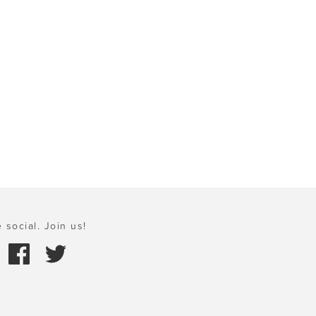
 social. Join us!