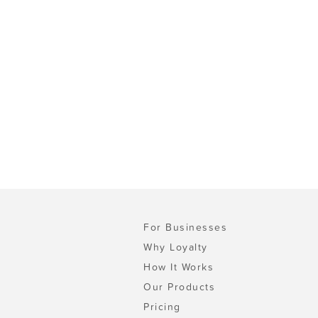
For Businesses
Why Loyalty
How It Works
Our Products
Pricing