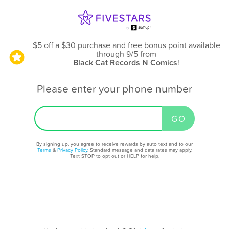
$5 off a $30 purchase and free bonus point available
through 9/5
from
Black Cat Records N Comics
!
Please enter your phone number
By signing up, you agree to receive rewards by auto text and to our
Terms
&
Privacy Policy
. Standard message and data rates may apply.
Text STOP to opt out or HELP for help.