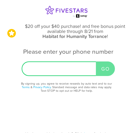
$20 off your $40 purchase! and free bonus point
available through 8/21
from
Habitat for Humanity Torrance
!
Please enter your phone number
By signing up, you agree to receive rewards by auto text and to our
Terms
&
Privacy Policy
. Standard message and data rates may apply.
Text STOP to opt out or HELP for help.