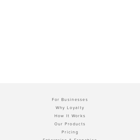
For Businesses
Why Loyalty
How It Works
Our Products
Pricing