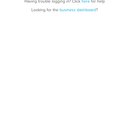
Having trouble logging in? Click
here
for help
Looking for the
business dashboard
?