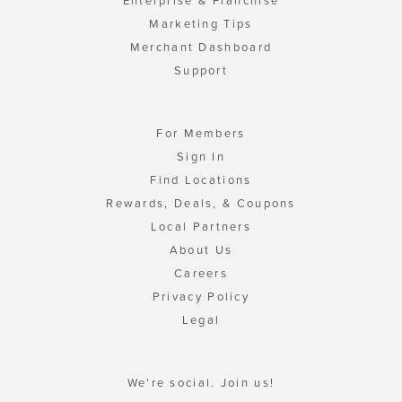
Enterprise & Franchise
Marketing Tips
Merchant Dashboard
Support
For Members
Sign In
Find Locations
Rewards, Deals, & Coupons
Local Partners
About Us
Careers
Privacy Policy
Legal
We're social. Join us!