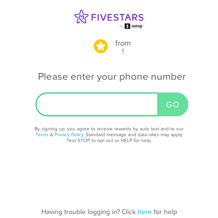
from
!
Please enter your phone number
By signing up, you agree to receive rewards by auto text and to our
Terms
&
Privacy Policy
. Standard message and data rates may apply.
Text STOP to opt out or HELP for help.
Having trouble logging in? Click
here
for help