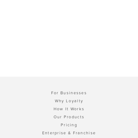
For Businesses
Why Loyalty
How It Works
Our Products
Pricing
Enterprise & Franchise