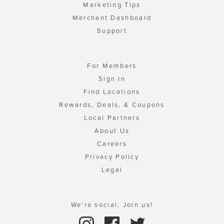
Marketing Tips
Merchant Dashboard
Support
For Members
Sign In
Find Locations
Rewards, Deals, & Coupons
Local Partners
About Us
Careers
Privacy Policy
Legal
We're social. Join us!