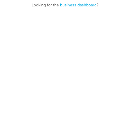
Looking for the
business dashboard
?