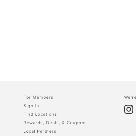
For Members
We're
Sign In
Find Locations
Rewards, Deals, & Coupons
Local Partners