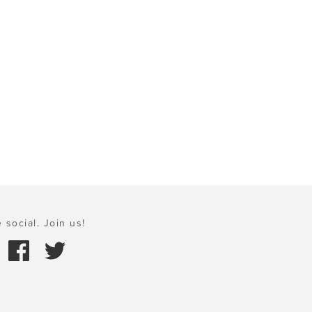
 social. Join us!