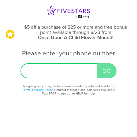
$5 off a purchase of $25 or more and free bonus
point available through 8/23
from
Once Upon A Child Flower Mound
!
Please enter your phone number
By signing up, you agree to receive rewards by auto text and to our
Terms
&
Privacy Policy
. Standard message and data rates may apply.
Text STOP to opt out or HELP for help.