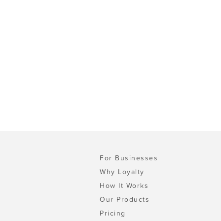
For Businesses
Why Loyalty
How It Works
Our Products
Pricing