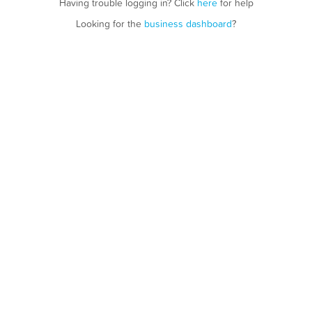
Having trouble logging in? Click
here
for help
Looking for the
business dashboard
?