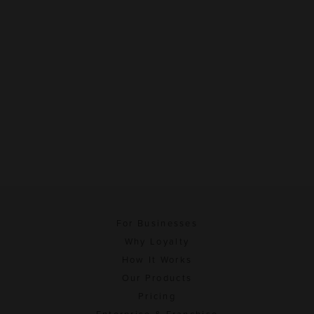
For Businesses
Why Loyalty
How It Works
Our Products
Pricing