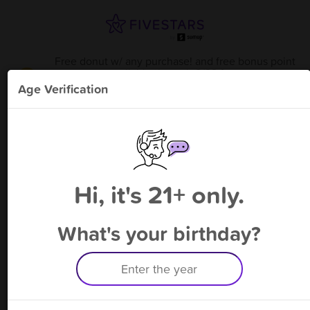
Free donut w/ any purchase! and free bonus point
available through 8/22
from
Karma Kolache - Magnolia
!
Age Verification
Please enter your phone number
Hi, it's 21+ only.
By signing up, you agree to receive rewards by auto text and to our
Terms
&
Privacy Policy
. Standard message and data rates may apply.
Text STOP to opt out or HELP for help.
What's your birthday?