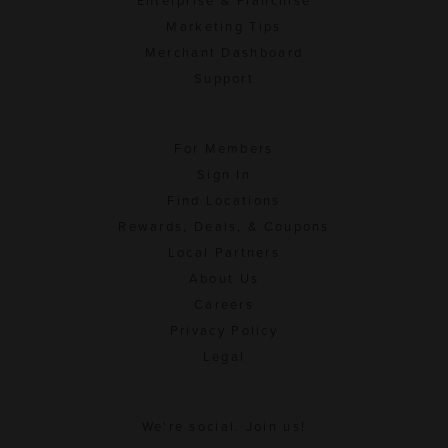
Enterprise & Franchise
Marketing Tips
Merchant Dashboard
Support
For Members
Sign In
Find Locations
Rewards, Deals, & Coupons
Local Partners
About Us
Careers
Privacy Policy
Legal
We're social. Join us!