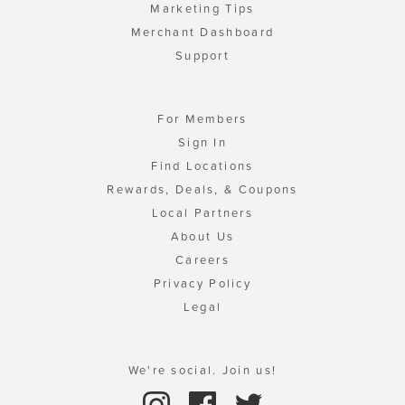
Marketing Tips
Merchant Dashboard
Support
For Members
Sign In
Find Locations
Rewards, Deals, & Coupons
Local Partners
About Us
Careers
Privacy Policy
Legal
We're social. Join us!