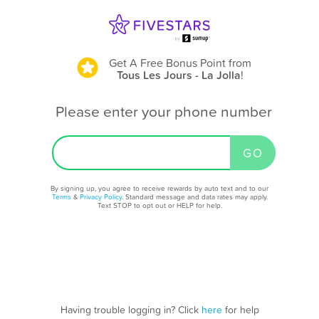
Get A Free Bonus Point
from
Tous Les Jours - La Jolla
!
Please enter your phone number
By signing up, you agree to receive rewards by auto text and to our
Terms
&
Privacy Policy
. Standard message and data rates may apply.
Text STOP to opt out or HELP for help.
Having trouble logging in? Click
here
for help