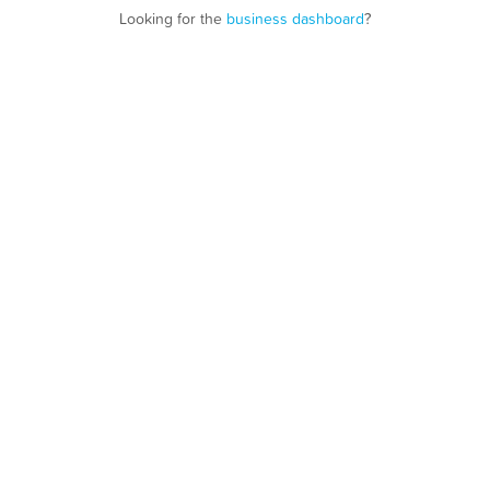
Looking for the
business dashboard
?