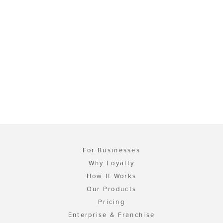
For Businesses
Why Loyalty
How It Works
Our Products
Pricing
Enterprise & Franchise