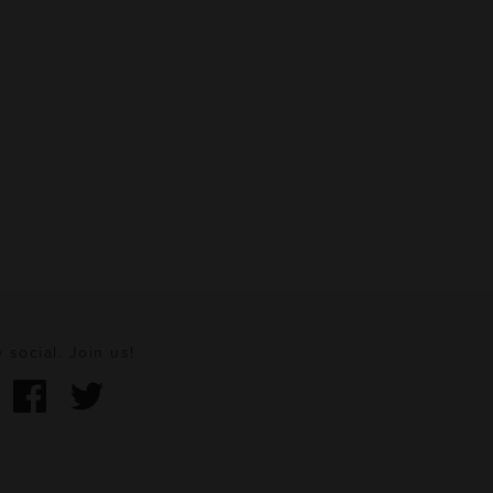
 social. Join us!