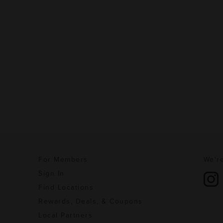
For Members
We're
Sign In
Find Locations
Rewards, Deals, & Coupons
Local Partners