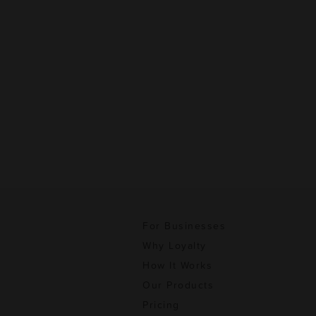
For Businesses
Why Loyalty
How It Works
Our Products
Pricing