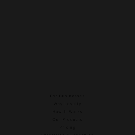
For Businesses
Why Loyalty
How It Works
Our Products
Pricing