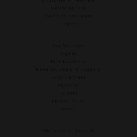
Enterprise & Franchise
Marketing Tips
Merchant Dashboard
Support
For Members
Sign In
Find Locations
Rewards, Deals, & Coupons
Local Partners
About Us
Careers
Privacy Policy
Legal
We're social. Join us!