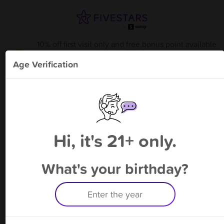
10% off first visit only and free bonus point available
through 8/14
from
Elkton Tobacco & Vape
!
Age Verification
Please enter your phone number
Hi, it's 21+ only.
By signing up, you agree to receive rewards by auto text and to our
Terms
&
Privacy Policy
. Standard message and data rates may apply.
Text STOP to opt out or HELP for help.
What's your birthday?