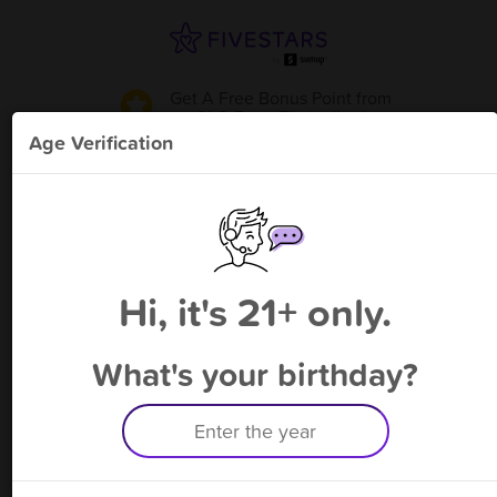
Get A Free Bonus Point
from
SLO Brow Threading
!
Age Verification
Please enter your phone number
Hi, it's 21+ only.
By signing up, you agree to receive rewards by auto text and to our
Terms
&
Privacy Policy
. Standard message and data rates may apply.
Text STOP to opt out or HELP for help.
What's your birthday?
Having trouble logging in? Click
here
for help