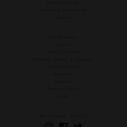
Marketing Tips
Merchant Dashboard
Support
For Members
Sign In
Find Locations
Rewards, Deals, & Coupons
Local Partners
About Us
Careers
Privacy Policy
Legal
We're social. Join us!