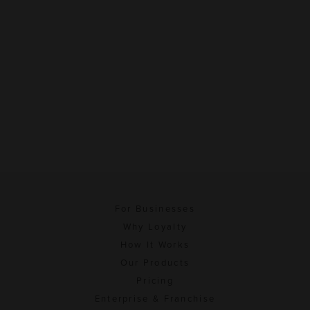
For Businesses
Why Loyalty
How It Works
Our Products
Pricing
Enterprise & Franchise