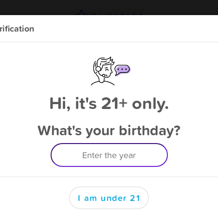
ification
Double points and free bonus point available
through 8/13
from
Gun & Sportsman Club
!
Please enter your phone number
Hi, it's 21+ only.
What's your birthday?
By signing up, you agree to receive rewards by auto text and to our
Terms
&
Privacy Policy
. Standard message and data rates may apply.
Text STOP to opt out or HELP for help.
I am under 21