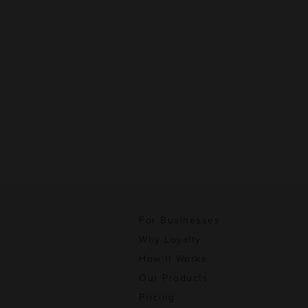
For Businesses
Why Loyalty
How It Works
Our Products
Pricing