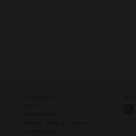
For Members
We're
Sign In
Find Locations
Rewards, Deals, & Coupons
Local Partners