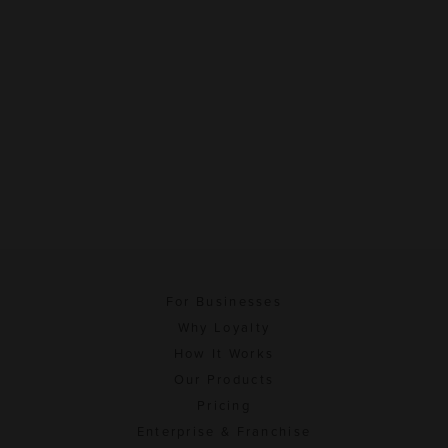
For Businesses
Why Loyalty
How It Works
Our Products
Pricing
Enterprise & Franchise