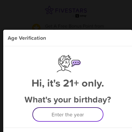
Get A Free Bonus Point
from
Takashima - Arcadia
!
Age Verification
Please enter your phone number
Hi, it's 21+ only.
By signing up, you agree to receive rewards by auto text and to our
Terms
&
Privacy Policy
. Standard message and data rates may apply.
Text STOP to opt out or HELP for help.
What's your birthday?
Having trouble logging in? Click
here
for help