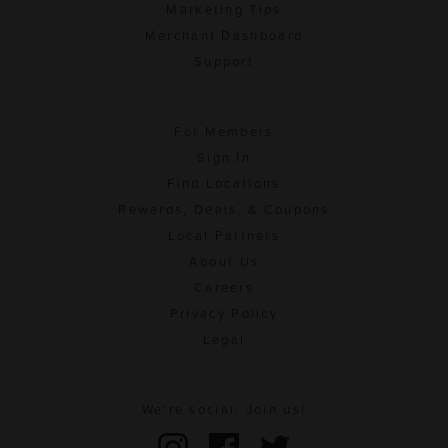
Marketing Tips
Merchant Dashboard
Support
For Members
Sign In
Find Locations
Rewards, Deals, & Coupons
Local Partners
About Us
Careers
Privacy Policy
Legal
We're social. Join us!