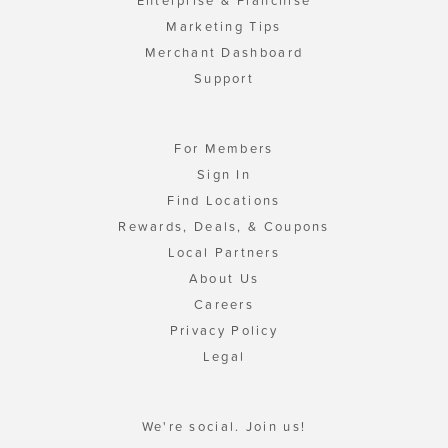
Enterprise & Franchise
Marketing Tips
Merchant Dashboard
Support
For Members
Sign In
Find Locations
Rewards, Deals, & Coupons
Local Partners
About Us
Careers
Privacy Policy
Legal
We're social. Join us!