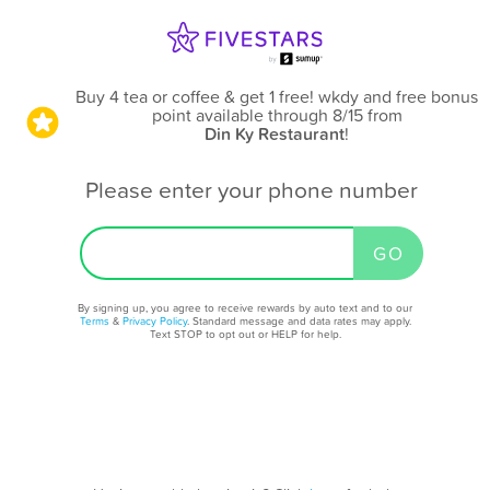
Buy 4 tea or coffee & get 1 free! wkdy and free bonus
point available through 8/15
from
Din Ky Restaurant
!
Please enter your phone number
By signing up, you agree to receive rewards by auto text and to our
Terms
&
Privacy Policy
. Standard message and data rates may apply.
Text STOP to opt out or HELP for help.