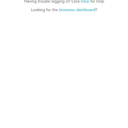
Having trouble logging in? Click
here
for help
Looking for the
business dashboard
?