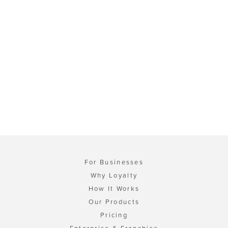
For Businesses
Why Loyalty
How It Works
Our Products
Pricing