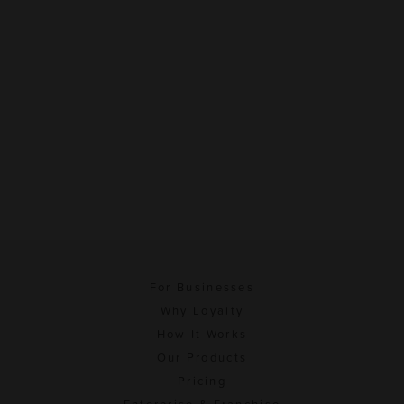
For Businesses
Why Loyalty
How It Works
Our Products
Pricing