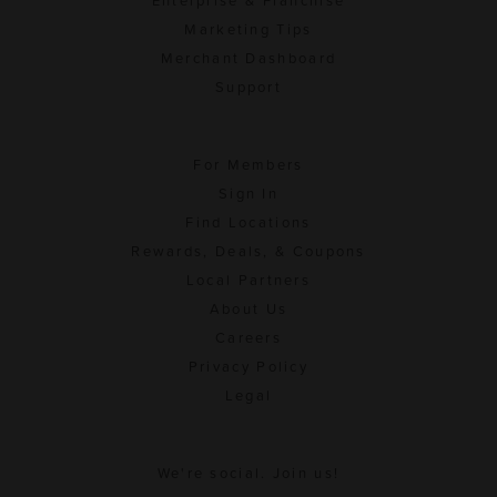
Enterprise & Franchise
Marketing Tips
Merchant Dashboard
Support
For Members
Sign In
Find Locations
Rewards, Deals, & Coupons
Local Partners
About Us
Careers
Privacy Policy
Legal
We're social. Join us!