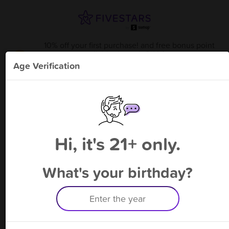
10% off your first purchase! and free bonus point
available through 8/14
from
Sublime - Clackamas
!
Age Verification
Please enter your phone number
Hi, it's 21+ only.
By signing up, you agree to receive rewards by auto text and to our
Terms
&
Privacy Policy
. Standard message and data rates may apply.
Text STOP to opt out or HELP for help.
What's your birthday?