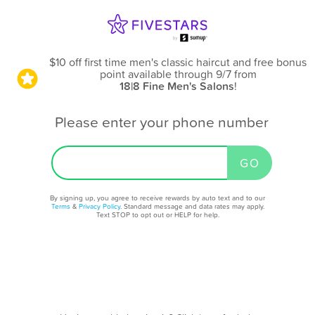
$10 off first time men's classic haircut and free bonus
point available through 9/7
from
18|8 Fine Men's Salons
!
Please enter your phone number
By signing up, you agree to receive rewards by auto text and to our
Terms
&
Privacy Policy
. Standard message and data rates may apply.
Text STOP to opt out or HELP for help.