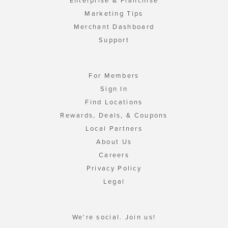
Enterprise & Franchise
Marketing Tips
Merchant Dashboard
Support
For Members
Sign In
Find Locations
Rewards, Deals, & Coupons
Local Partners
About Us
Careers
Privacy Policy
Legal
We're social. Join us!