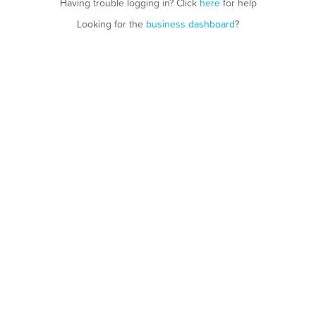
Having trouble logging in? Click
here
for help
Looking for the
business dashboard
?