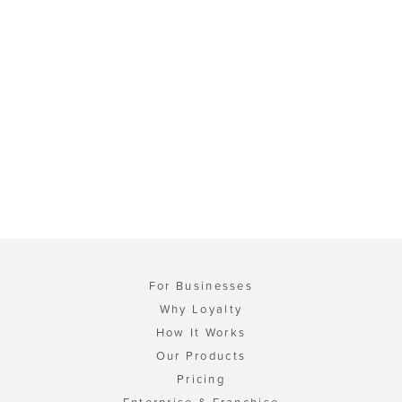
For Businesses
Why Loyalty
How It Works
Our Products
Pricing