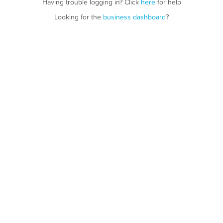
Having trouble logging in? Click
here
for help
Looking for the
business dashboard
?