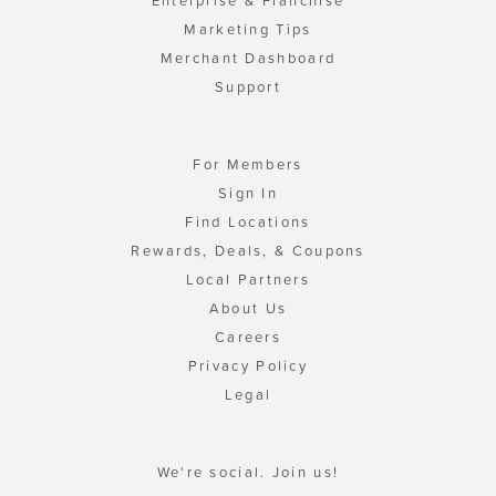
Enterprise & Franchise
Marketing Tips
Merchant Dashboard
Support
For Members
Sign In
Find Locations
Rewards, Deals, & Coupons
Local Partners
About Us
Careers
Privacy Policy
Legal
We're social. Join us!