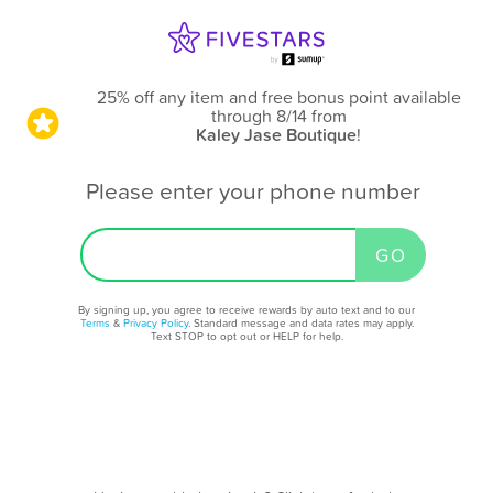
25% off any item and free bonus point available
through 8/14
from
Kaley Jase Boutique
!
Please enter your phone number
By signing up, you agree to receive rewards by auto text and to our
Terms
&
Privacy Policy
. Standard message and data rates may apply.
Text STOP to opt out or HELP for help.