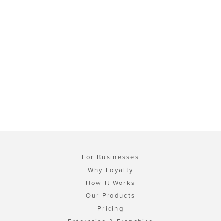
For Businesses
Why Loyalty
How It Works
Our Products
Pricing