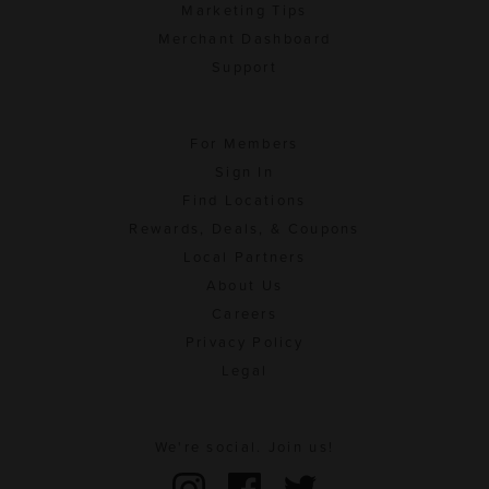
Marketing Tips
Merchant Dashboard
Support
For Members
Sign In
Find Locations
Rewards, Deals, & Coupons
Local Partners
About Us
Careers
Privacy Policy
Legal
We're social. Join us!