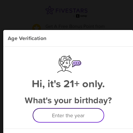
Get A Free Bonus Point
from
United Liquor - New Lenox
!
Age Verification
Please enter your phone number
Hi, it's 21+ only.
By signing up, you agree to receive rewards by auto text and to our
Terms
&
Privacy Policy
. Standard message and data rates may apply.
Text STOP to opt out or HELP for help.
What's your birthday?
Having trouble logging in? Click
here
for help