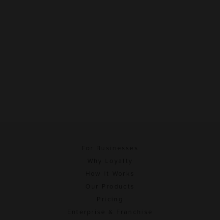
For Businesses
Why Loyalty
How It Works
Our Products
Pricing
Enterprise & Franchise