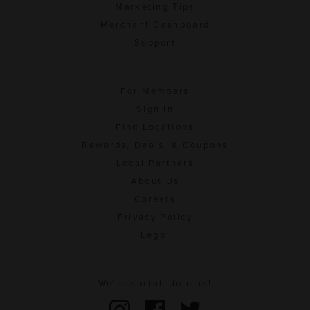
Marketing Tips
Merchant Dashboard
Support
For Members
Sign In
Find Locations
Rewards, Deals, & Coupons
Local Partners
About Us
Careers
Privacy Policy
Legal
We're social. Join us!