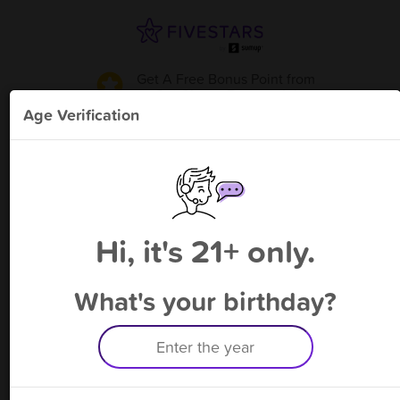
Get A Free Bonus Point
from
Cut Cigar - Pensacola
!
Age Verification
Please enter your phone number
Hi, it's 21+ only.
By signing up, you agree to receive rewards by auto text and to our
Terms
&
Privacy Policy
. Standard message and data rates may apply.
Text STOP to opt out or HELP for help.
What's your birthday?
Having trouble logging in? Click
here
for help