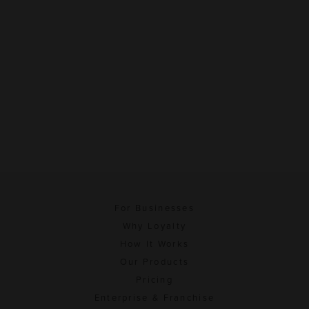
For Businesses
Why Loyalty
How It Works
Our Products
Pricing
Enterprise & Franchise