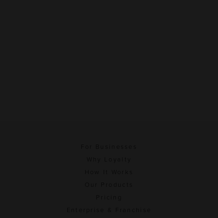
For Businesses
Why Loyalty
How It Works
Our Products
Pricing
Enterprise & Franchise