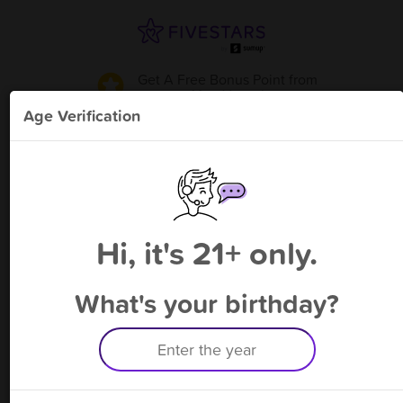
Get A Free Bonus Point
from
Mrs. Vaper
!
Age Verification
Please enter your phone number
Hi, it's 21+ only.
By signing up, you agree to receive rewards by auto text and to our
Terms
&
Privacy Policy
. Standard message and data rates may apply.
Text STOP to opt out or HELP for help.
What's your birthday?
Having trouble logging in? Click
here
for help