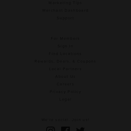
Marketing Tips
Merchant Dashboard
Support
For Members
Sign In
Find Locations
Rewards, Deals, & Coupons
Local Partners
About Us
Careers
Privacy Policy
Legal
We're social. Join us!