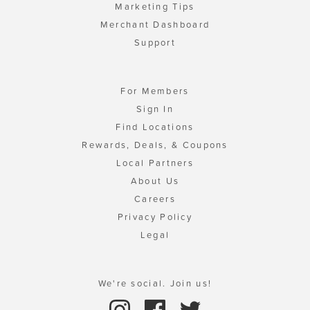
Marketing Tips
Merchant Dashboard
Support
For Members
Sign In
Find Locations
Rewards, Deals, & Coupons
Local Partners
About Us
Careers
Privacy Policy
Legal
We're social. Join us!