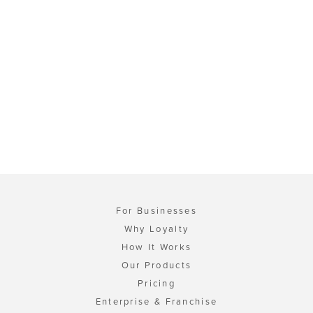
For Businesses
Why Loyalty
How It Works
Our Products
Pricing
Enterprise & Franchise