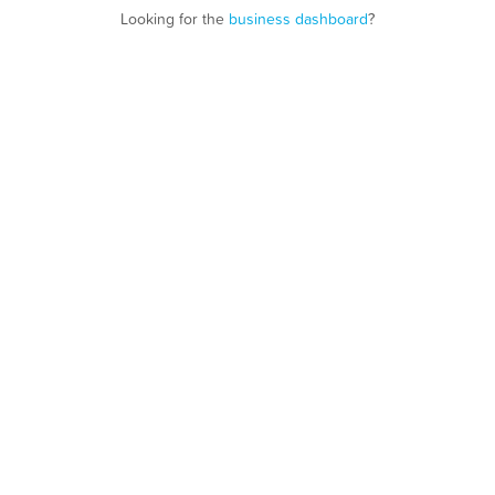
Looking for the
business dashboard
?