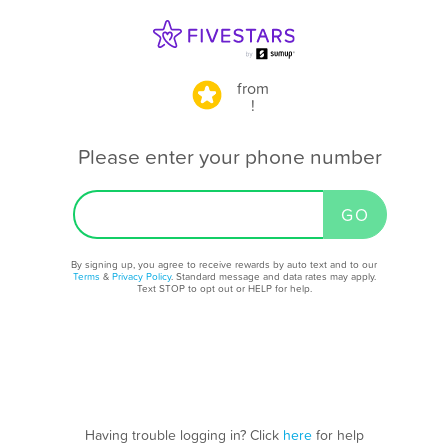
from
!
Please enter your phone number
By signing up, you agree to receive rewards by auto text and to our
Terms
&
Privacy Policy
. Standard message and data rates may apply.
Text STOP to opt out or HELP for help.
Having trouble logging in? Click
here
for help