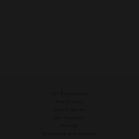
For Businesses
Why Loyalty
How It Works
Our Products
Pricing
Enterprise & Franchise