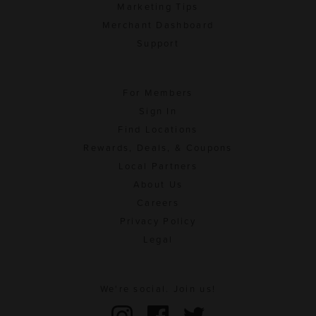
Marketing Tips
Merchant Dashboard
Support
For Members
Sign In
Find Locations
Rewards, Deals, & Coupons
Local Partners
About Us
Careers
Privacy Policy
Legal
We're social. Join us!