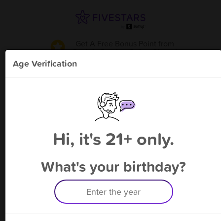
Get A Free Bonus Point
from
Suzie's Gaming Cafe - Cicero
!
Age Verification
Please enter your phone number
Hi, it's 21+ only.
By signing up, you agree to receive rewards by auto text and to our
Terms
&
Privacy Policy
. Standard message and data rates may apply.
Text STOP to opt out or HELP for help.
What's your birthday?
Having trouble logging in? Click
here
for help