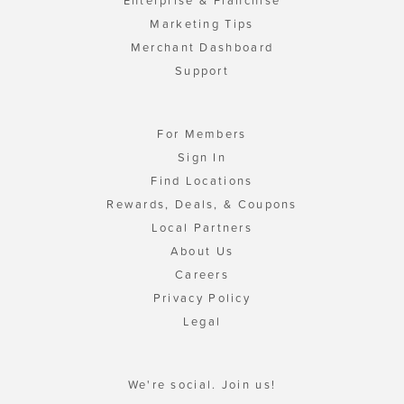
Enterprise & Franchise
Marketing Tips
Merchant Dashboard
Support
For Members
Sign In
Find Locations
Rewards, Deals, & Coupons
Local Partners
About Us
Careers
Privacy Policy
Legal
We're social. Join us!