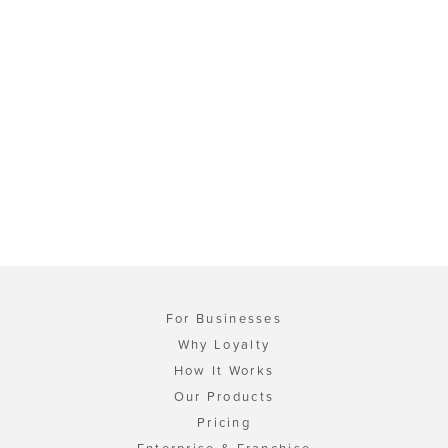
For Businesses
Why Loyalty
How It Works
Our Products
Pricing