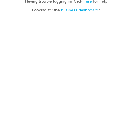
Having trouble logging in? Click
here
for help
Looking for the
business dashboard
?