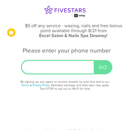
$5 off any service - waxing, nails and free bonus
point available through 8/21
from
Excel Salon & Nails Spa Downey
!
Please enter your phone number
By signing up, you agree to receive rewards by auto text and to our
Terms
&
Privacy Policy
. Standard message and data rates may apply.
Text STOP to opt out or HELP for help.