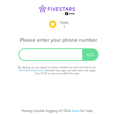
from
!
Please enter your phone number
By signing up, you agree to receive rewards by auto text and to our
Terms
&
Privacy Policy
. Standard message and data rates may apply.
Text STOP to opt out or HELP for help.
Having trouble logging in? Click
here
for help