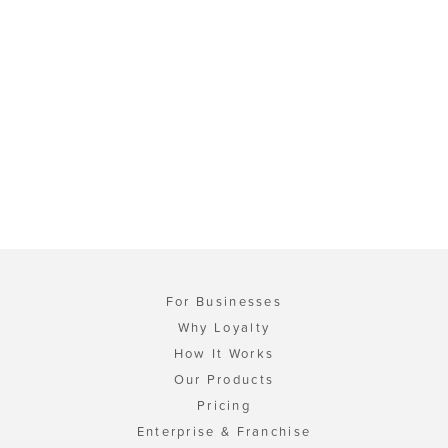
For Businesses
Why Loyalty
How It Works
Our Products
Pricing
Enterprise & Franchise