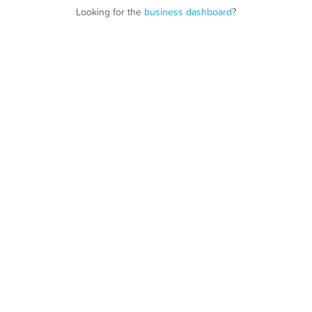
Looking for the
business dashboard
?