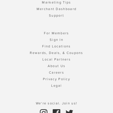
Marketing Tips
Merchant Dashboard
Support
For Members
Sign In
Find Locations
Rewards, Deals, & Coupons
Local Partners
About Us
Careers
Privacy Policy
Legal
We're social. Join us!