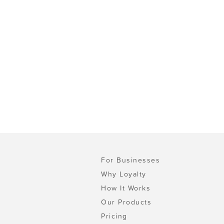
For Businesses
Why Loyalty
How It Works
Our Products
Pricing