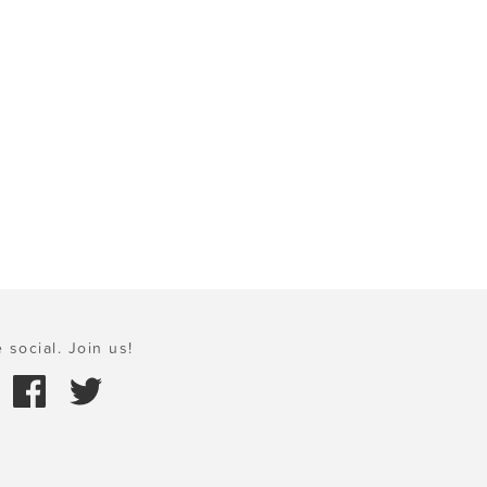
 social. Join us!