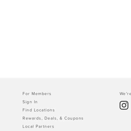
For Members
We're
Sign In
Find Locations
Rewards, Deals, & Coupons
Local Partners