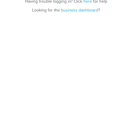
Having trouble logging in? Click
here
for help
Looking for the
business dashboard
?