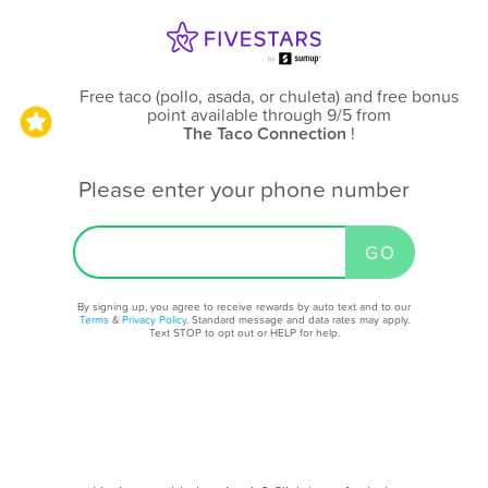
Free taco (pollo, asada, or chuleta) and free bonus
point available through 9/5
from
The Taco Connection
!
Please enter your phone number
By signing up, you agree to receive rewards by auto text and to our
Terms
&
Privacy Policy
. Standard message and data rates may apply.
Text STOP to opt out or HELP for help.