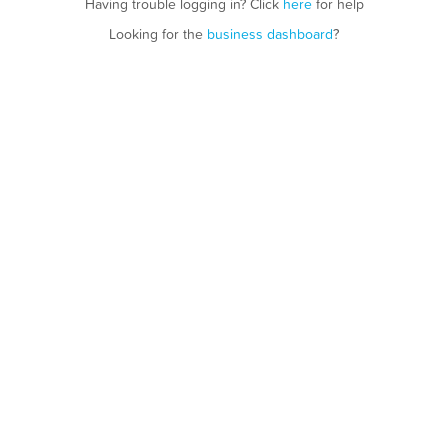
Having trouble logging in? Click
here
for help
Looking for the
business dashboard
?