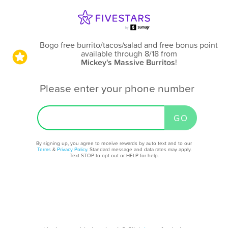
Bogo free burrito/tacos/salad and free bonus point
available through 8/18
from
Mickey's Massive Burritos
!
Please enter your phone number
By signing up, you agree to receive rewards by auto text and to our
Terms
&
Privacy Policy
. Standard message and data rates may apply.
Text STOP to opt out or HELP for help.