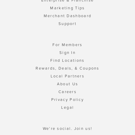
Enterprise & Franchise
Marketing Tips
Merchant Dashboard
Support
For Members
Sign In
Find Locations
Rewards, Deals, & Coupons
Local Partners
About Us
Careers
Privacy Policy
Legal
We're social. Join us!