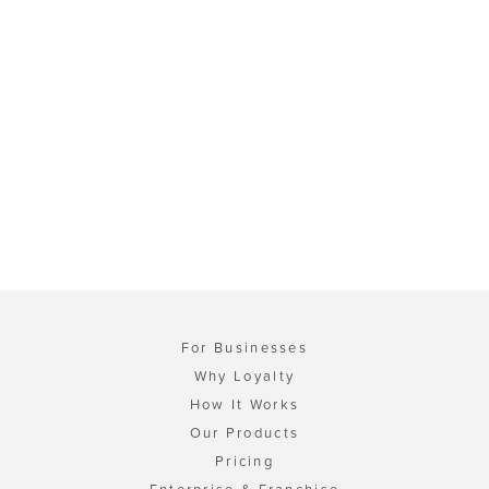
For Businesses
Why Loyalty
How It Works
Our Products
Pricing