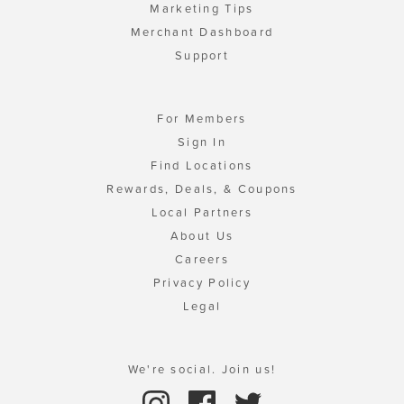
Marketing Tips
Merchant Dashboard
Support
For Members
Sign In
Find Locations
Rewards, Deals, & Coupons
Local Partners
About Us
Careers
Privacy Policy
Legal
We're social. Join us!