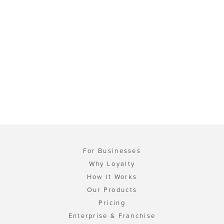
For Businesses
Why Loyalty
How It Works
Our Products
Pricing
Enterprise & Franchise