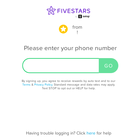
from
!
Please enter your phone number
By signing up, you agree to receive rewards by auto text and to our
Terms
&
Privacy Policy
. Standard message and data rates may apply.
Text STOP to opt out or HELP for help.
Having trouble logging in? Click
here
for help