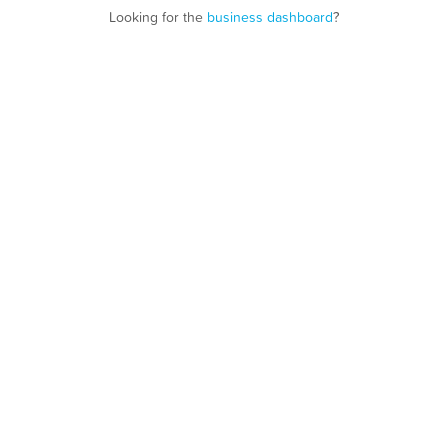
Looking for the
business dashboard
?