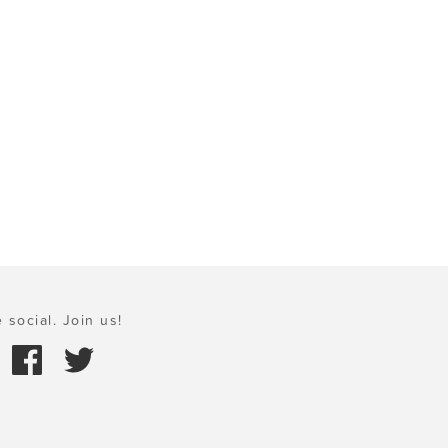
 social. Join us!