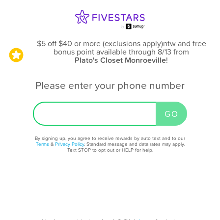
$5 off $40 or more (exclusions apply)ntw and free
bonus point available through 8/13
from
Plato's Closet Monroeville
!
Please enter your phone number
By signing up, you agree to receive rewards by auto text and to our
Terms
&
Privacy Policy
. Standard message and data rates may apply.
Text STOP to opt out or HELP for help.