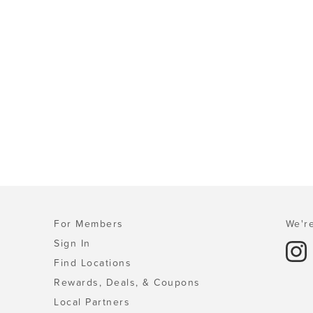
For Members
We're
Sign In
Find Locations
Rewards, Deals, & Coupons
Local Partners