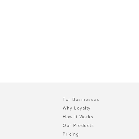
For Businesses
Why Loyalty
How It Works
Our Products
Pricing