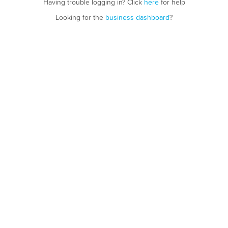
Having trouble logging in? Click
here
for help
Looking for the
business dashboard
?