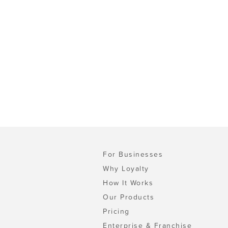
For Businesses
Why Loyalty
How It Works
Our Products
Pricing
Enterprise & Franchise