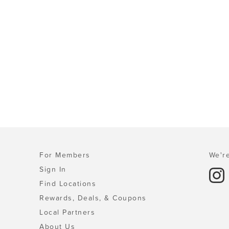
For Members
We're
Sign In
Find Locations
Rewards, Deals, & Coupons
Local Partners
About Us