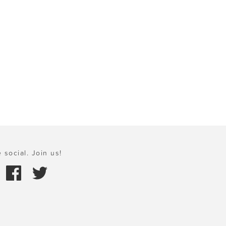
 social. Join us!