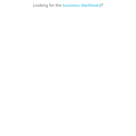
Looking for the
business dashboard
?