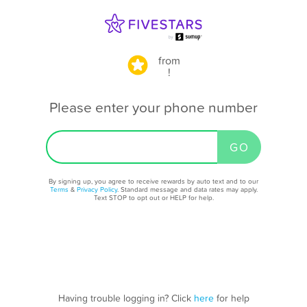
from
!
Please enter your phone number
By signing up, you agree to receive rewards by auto text and to our
Terms
&
Privacy Policy
. Standard message and data rates may apply.
Text STOP to opt out or HELP for help.
Having trouble logging in? Click
here
for help