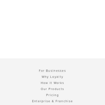
For Businesses
Why Loyalty
How It Works
Our Products
Pricing
Enterprise & Franchise