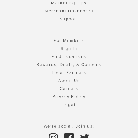
Marketing Tips
Merchant Dashboard
Support
For Members
Sign In
Find Locations
Rewards, Deals, & Coupons
Local Partners
About Us
Careers
Privacy Policy
Legal
We're social. Join us!