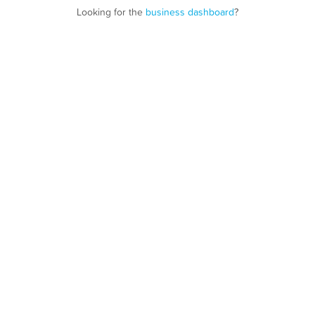
Looking for the
business dashboard
?