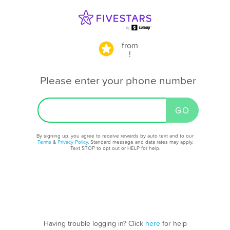
from
!
Please enter your phone number
By signing up, you agree to receive rewards by auto text and to our
Terms
&
Privacy Policy
. Standard message and data rates may apply.
Text STOP to opt out or HELP for help.
Having trouble logging in? Click
here
for help