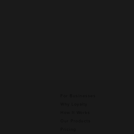
For Businesses
Why Loyalty
How It Works
Our Products
Pricing