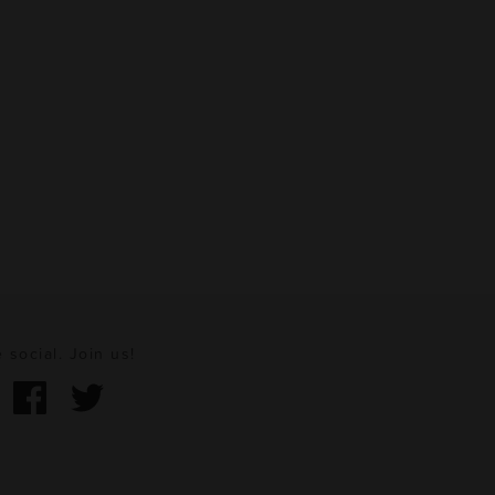
 social. Join us!