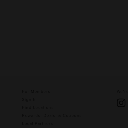
For Members
We're
Sign In
Find Locations
Rewards, Deals, & Coupons
Local Partners