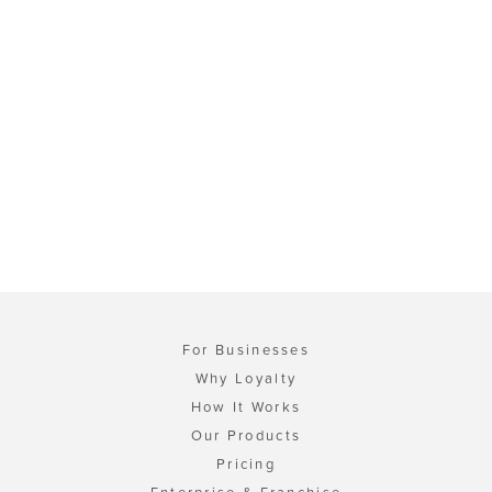
For Businesses
Why Loyalty
How It Works
Our Products
Pricing