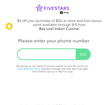
$5 off your purchase of $50 or more and free bonus
point available through 9/5
from
Bay Leaf Indian Cuisine
!
Please enter your phone number
By signing up, you agree to receive rewards by auto text and to our
Terms
&
Privacy Policy
. Standard message and data rates may apply.
Text STOP to opt out or HELP for help.