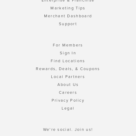
Enterprise & Franchise
Marketing Tips
Merchant Dashboard
Support
For Members
Sign In
Find Locations
Rewards, Deals, & Coupons
Local Partners
About Us
Careers
Privacy Policy
Legal
We're social. Join us!