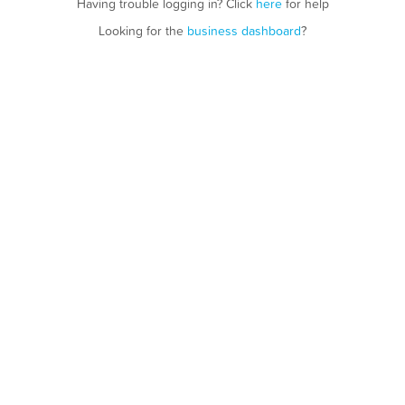
Having trouble logging in? Click
here
for help
Looking for the
business dashboard
?