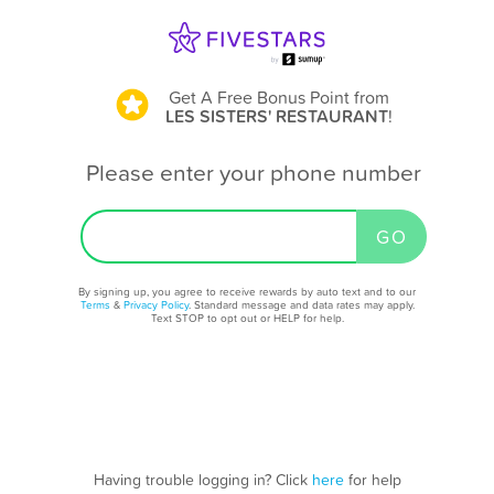
Get A Free Bonus Point
from
LES SISTERS' RESTAURANT
!
Please enter your phone number
By signing up, you agree to receive rewards by auto text and to our
Terms
&
Privacy Policy
. Standard message and data rates may apply.
Text STOP to opt out or HELP for help.
Having trouble logging in? Click
here
for help