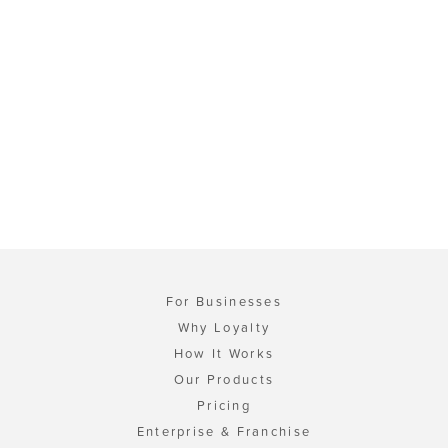
For Businesses
Why Loyalty
How It Works
Our Products
Pricing
Enterprise & Franchise