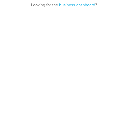
Looking for the
business dashboard
?