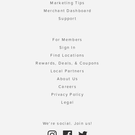
Marketing Tips
Merchant Dashboard
Support
For Members
Sign In
Find Locations
Rewards, Deals, & Coupons
Local Partners
About Us
Careers
Privacy Policy
Legal
We're social. Join us!