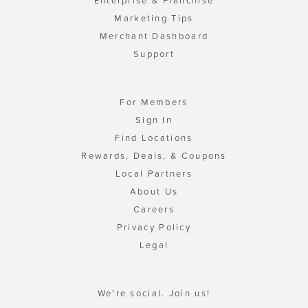
Enterprise & Franchise
Marketing Tips
Merchant Dashboard
Support
For Members
Sign In
Find Locations
Rewards, Deals, & Coupons
Local Partners
About Us
Careers
Privacy Policy
Legal
We're social. Join us!