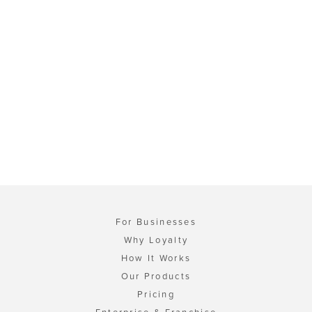
For Businesses
Why Loyalty
How It Works
Our Products
Pricing