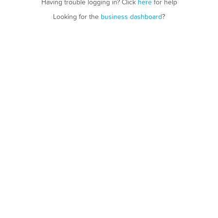
Having trouble logging in? Click
here
for help
Looking for the
business dashboard
?