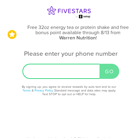
Free 32oz energy tea or protein shake and free
bonus point available through 8/13
from
Warren Nutrition
!
Please enter your phone number
By signing up, you agree to receive rewards by auto text and to our
Terms
&
Privacy Policy
. Standard message and data rates may apply.
Text STOP to opt out or HELP for help.