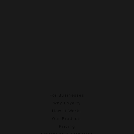
For Businesses
Why Loyalty
How It Works
Our Products
Pricing