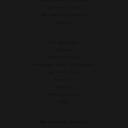
Enterprise & Franchise
Marketing Tips
Merchant Dashboard
Support
For Members
Sign In
Find Locations
Rewards, Deals, & Coupons
Local Partners
About Us
Careers
Privacy Policy
Legal
We're social. Join us!