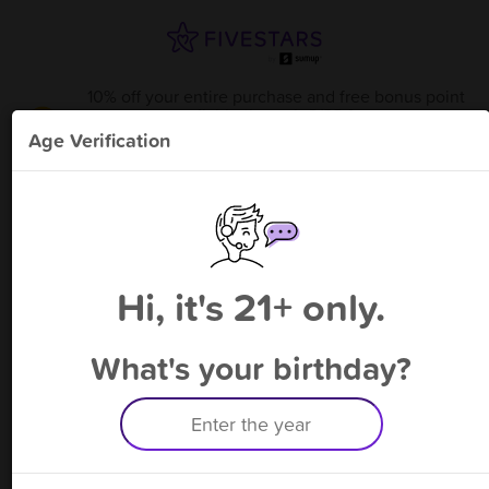
10% off your entire purchase and free bonus point
available through 8/23
from
Krazy Ape - Louetta Rd
!
Age Verification
Please enter your phone number
Hi, it's 21+ only.
By signing up, you agree to receive rewards by auto text and to our
Terms
&
Privacy Policy
. Standard message and data rates may apply.
Text STOP to opt out or HELP for help.
What's your birthday?